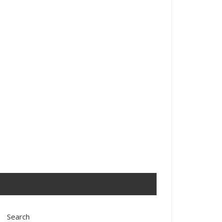
Search