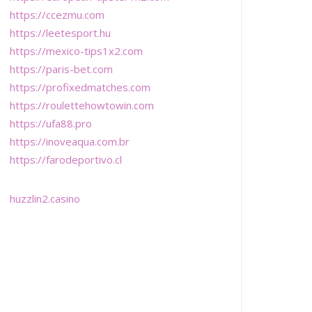
https://ccezmu.com
https://leetesport.hu
https://mexico-tips1x2.com
https://paris-bet.com
https://profixedmatches.com
https://roulettehowtowin.com
https://ufa88.pro
https://inoveaqua.com.br
https://farodeportivo.cl
huzzlin2.casino