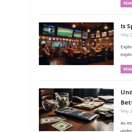
REA
Is 
May 2
Explo
explo
REA
Und
Bet
May 2
As mo
under