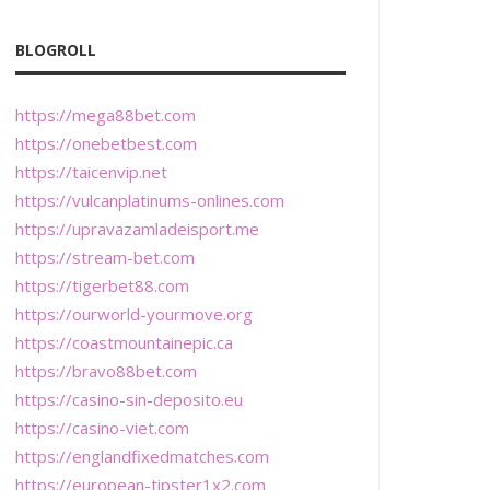
BLOGROLL
https://mega88bet.com
https://onebetbest.com
https://taicenvip.net
https://vulcanplatinums-onlines.com
https://upravazamladeisport.me
https://stream-bet.com
https://tigerbet88.com
https://ourworld-yourmove.org
https://coastmountainepic.ca
https://bravo88bet.com
https://casino-sin-deposito.eu
https://casino-viet.com
https://englandfixedmatches.com
https://european-tipster1x2.com