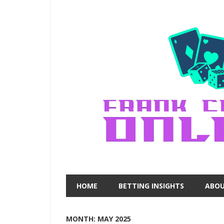
Skip
to
content
HOME
BETTING INSIGHTS
ABO
MONTH:
MAY 2025