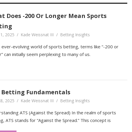
t Does -200 Or Longer Mean Sports
ting
1, 2025
Kade Weissnat III
Betting Insights
e ever-evolving world of sports betting, terms like “-200 or
r” can initially seem perplexing to many of us.
 Betting Fundamentals
8, 2025
Kade Weissnat III
Betting Insights
standing ATS (Against the Spread) In the realm of sports
ng, ATS stands for “Against the Spread.” This concept is