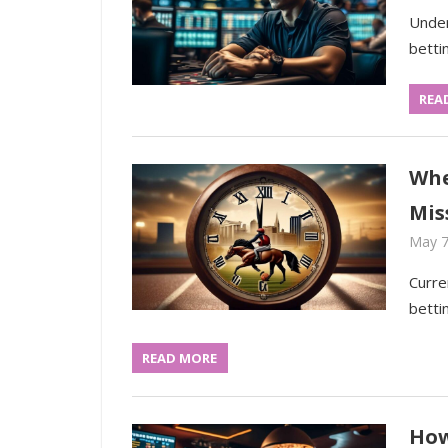
Under
betti
REA
Whe
Mis
May 7
Curre
betti
READ MORE
How