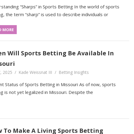
standing “Sharps” in Sports Betting In the world of sports
ng, the term “sharp” is used to describe individuals or
D MORE
n Will Sports Betting Be Available In
souri
, 2025
Kade Weissnat III
Betting Insights
nt Status of Sports Betting in Missouri As of now, sports
ng is not yet legalized in Missouri. Despite the
 To Make A Living Sports Betting