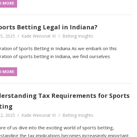
D MORE
Sports Betting Legal in Indiana?
5, 2025
Kade Weissnat III
Betting Insights
ration of Sports Betting in Indiana As we embark on this
ration of sports betting in Indiana, we find ourselves
D MORE
erstanding Tax Requirements for Sports
ting
2, 2025
Kade Weissnat III
Betting Insights
re of us dive into the exciting world of sports betting,
standing the tax implications becomes increasingly important.