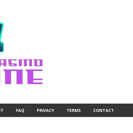
UT
FAQ
PRIVACY
TERMS
CONTACT