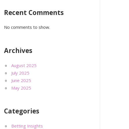
Recent Comments
No comments to show.
Archives
August 2025
July 2025
June 2025
May 2025
Categories
Betting Insights