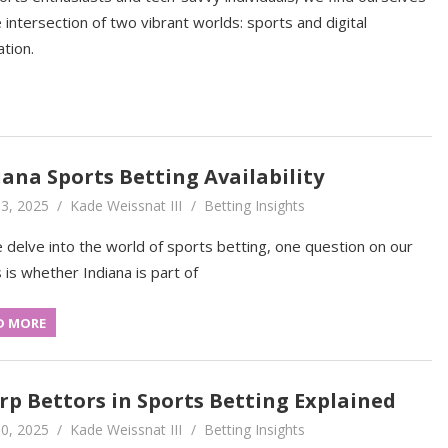
e intersection of two vibrant worlds: sports and digital
ation.
iana Sports Betting Availability
3, 2025
Kade Weissnat III
Betting Insights
 delve into the world of sports betting, one question on our
 is whether Indiana is part of
D MORE
rp Bettors in Sports Betting Explained
0, 2025
Kade Weissnat III
Betting Insights