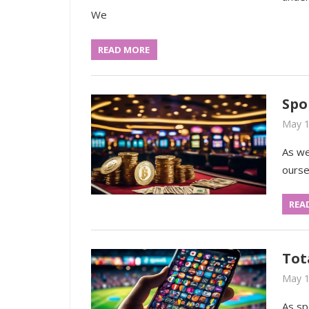
We
READ MORE
Spo
May 1
As we
ourse
REA
Tot
May 1
As sp