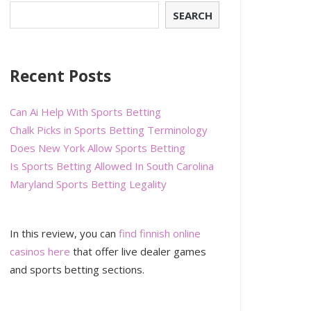
SEARCH
Recent Posts
Can Ai Help With Sports Betting
Chalk Picks in Sports Betting Terminology
Does New York Allow Sports Betting
Is Sports Betting Allowed In South Carolina
Maryland Sports Betting Legality
In this review, you can
find finnish online
casinos here
that offer live dealer games
and sports betting sections.