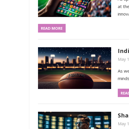
at th
innov
READ MORE
Ind
May 1
As we
minds
REA
Sha
May 1