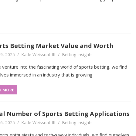
rts Betting Market Value and Worth
9, 2025
Kade Weissnat III
Betting Insights
 venture into the fascinating world of sports betting, we find
lves immersed in an industry that is growing
D MORE
al Number of Sports Betting Applications
6, 2025
Kade Weissnat III
Betting Insights
orts enthusiasts and tech-savvy individuals, we find ourselves