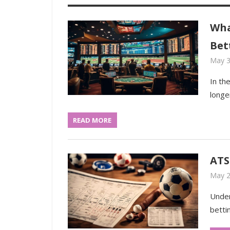
Wha
Bet
May 3
In th
longe
READ MORE
ATS
May 2
Under
betti