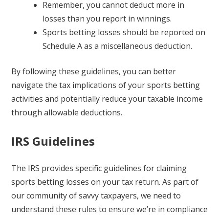
Remember, you cannot deduct more in
losses than you report in winnings.
Sports betting losses should be reported on
Schedule A as a miscellaneous deduction.
By following these guidelines, you can better
navigate the tax implications of your sports betting
activities and potentially reduce your taxable income
through allowable deductions.
IRS Guidelines
The IRS provides specific guidelines for claiming
sports betting losses on your tax return. As part of
our community of savvy taxpayers, we need to
understand these rules to ensure we’re in compliance