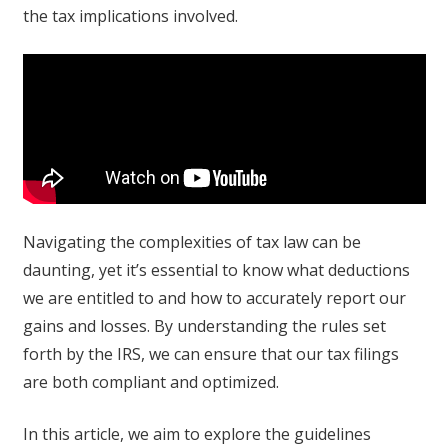
the tax implications involved.
Navigating the complexities of tax law can be
daunting, yet it’s essential to know what deductions
we are entitled to and how to accurately report our
gains and losses. By understanding the rules set
forth by the IRS, we can ensure that our tax filings
are both compliant and optimized.
In this article, we aim to explore the guidelines