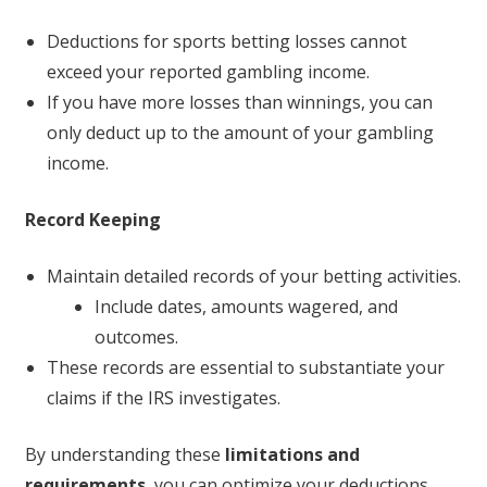
Deductions for sports betting losses cannot
exceed your reported gambling income.
If you have more losses than winnings, you can
only deduct up to the amount of your gambling
income.
Record Keeping
Maintain detailed records of your betting activities.
Include dates, amounts wagered, and
outcomes.
These records are essential to substantiate your
claims if the IRS investigates.
By understanding these
limitations and
requirements
, you can optimize your deductions