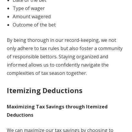
Type of wager
Amount wagered
Outcome of the bet
By being thorough in our record-keeping, we not
only adhere to tax rules but also foster a community
of responsible bettors. Staying organized and
informed allows us to confidently navigate the
complexities of tax season together.
Itemizing Deductions
Maximizing Tax Savings through Itemized
Deductions
We can maximize our tax savings by choosing to