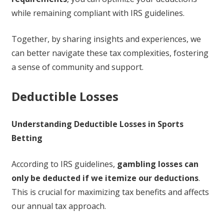
while remaining compliant with IRS guidelines.
Together, by sharing insights and experiences, we
can better navigate these tax complexities, fostering
a sense of community and support.
Deductible Losses
Understanding Deductible Losses in Sports
Betting
According to IRS guidelines,
gambling losses can
only be deducted if we itemize our deductions
.
This is crucial for maximizing tax benefits and affects
our annual tax approach.