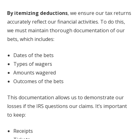
By itemizing deductions
, we ensure our tax returns
accurately reflect our financial activities. To do this,
we must maintain thorough documentation of our
bets, which includes:
Dates of the bets
Types of wagers
Amounts wagered
Outcomes of the bets
This documentation allows us to demonstrate our
losses if the IRS questions our claims. It’s important
to keep:
Receipts