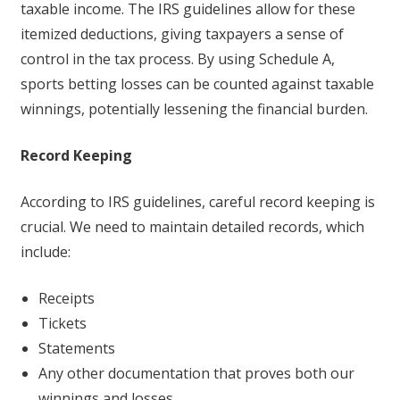
taxable income. The IRS guidelines allow for these
itemized deductions, giving taxpayers a sense of
control in the tax process. By using Schedule A,
sports betting losses can be counted against taxable
winnings, potentially lessening the financial burden.
Record Keeping
According to IRS guidelines, careful record keeping is
crucial. We need to maintain detailed records, which
include:
Receipts
Tickets
Statements
Any other documentation that proves both our
winnings and losses