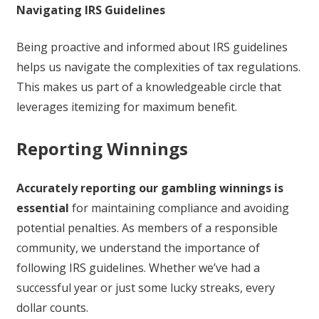
Navigating IRS Guidelines
Being proactive and informed about IRS guidelines
helps us navigate the complexities of tax regulations.
This makes us part of a knowledgeable circle that
leverages itemizing for maximum benefit.
Reporting Winnings
Accurately reporting our gambling winnings is
essential
for maintaining compliance and avoiding
potential penalties. As members of a responsible
community, we understand the importance of
following IRS guidelines. Whether we’ve had a
successful year or just some lucky streaks, every
dollar counts.