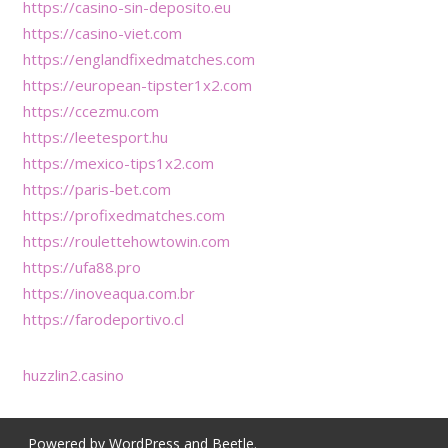
https://casino-sin-deposito.eu
https://casino-viet.com
https://englandfixedmatches.com
https://european-tipster1x2.com
https://ccezmu.com
https://leetesport.hu
https://mexico-tips1x2.com
https://paris-bet.com
https://profixedmatches.com
https://roulettehowtowin.com
https://ufa88.pro
https://inoveaqua.com.br
https://farodeportivo.cl
huzzlin2.casino
Powered by
WordPress
and
Beetle
.