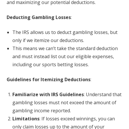
and maximizing our potential deductions.
Deducting Gambling Losses
:
The IRS allows us to deduct gambling losses, but
only if we itemize our deductions.
This means we can’t take the standard deduction
and must instead list out our eligible expenses,
including our sports betting losses.
Guidelines for Itemizing Deductions
:
Familiarize with IRS Guidelines
: Understand that
gambling losses must not exceed the amount of
gambling income reported.
Limitations
: If losses exceed winnings, you can
only claim losses up to the amount of your