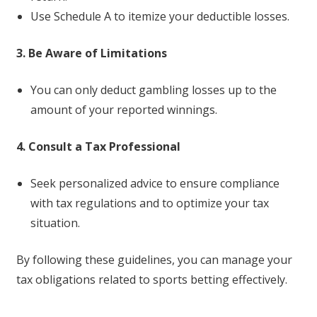
Use Schedule A to itemize your deductible losses.
3. Be Aware of Limitations
You can only deduct gambling losses up to the
amount of your reported winnings.
4. Consult a Tax Professional
Seek personalized advice to ensure compliance
with tax regulations and to optimize your tax
situation.
By following these guidelines, you can manage your
tax obligations related to sports betting effectively.