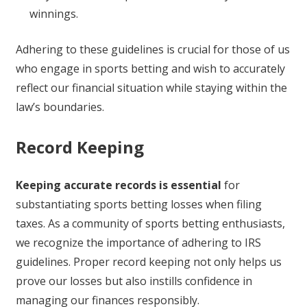
winnings.
Adhering to these guidelines is crucial for those of us
who engage in sports betting and wish to accurately
reflect our financial situation while staying within the
law’s boundaries.
Record Keeping
Keeping accurate records is essential
for
substantiating sports betting losses when filing
taxes. As a community of sports betting enthusiasts,
we recognize the importance of adhering to IRS
guidelines. Proper record keeping not only helps us
prove our losses but also instills confidence in
managing our finances responsibly.