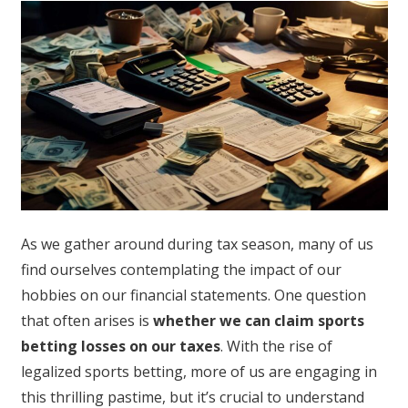
As we gather around during tax season, many of us
find ourselves contemplating the impact of our
hobbies on our financial statements. One question
that often arises is
whether we can claim sports
betting losses on our taxes
. With the rise of
legalized sports betting, more of us are engaging in
this thrilling pastime, but it’s crucial to understand