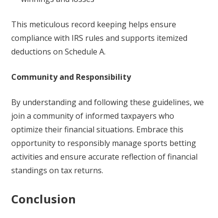
This meticulous record keeping helps ensure
compliance with IRS rules and supports itemized
deductions on Schedule A.
Community and Responsibility
By understanding and following these guidelines, we
join a community of informed taxpayers who
optimize their financial situations. Embrace this
opportunity to responsibly manage sports betting
activities and ensure accurate reflection of financial
standings on tax returns.
Conclusion