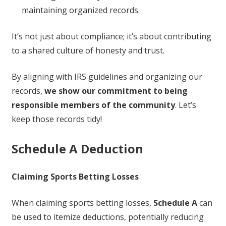
maintaining organized records.
It’s not just about compliance; it’s about contributing
to a shared culture of honesty and trust.
By aligning with IRS guidelines and organizing our
records,
we show our commitment to being
responsible members of the community
. Let’s
keep those records tidy!
Schedule A Deduction
Claiming Sports Betting Losses
When claiming sports betting losses,
Schedule A
can
be used to itemize deductions, potentially reducing