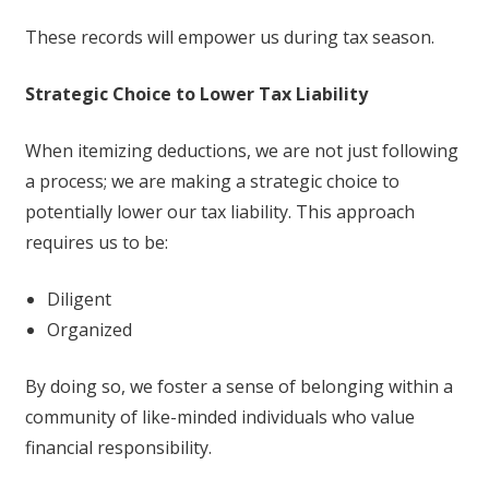
These records will empower us during tax season.
Strategic Choice to Lower Tax Liability
When itemizing deductions, we are not just following
a process; we are making a strategic choice to
potentially lower our tax liability. This approach
requires us to be:
Diligent
Organized
By doing so, we foster a sense of belonging within a
community of like-minded individuals who value
financial responsibility.