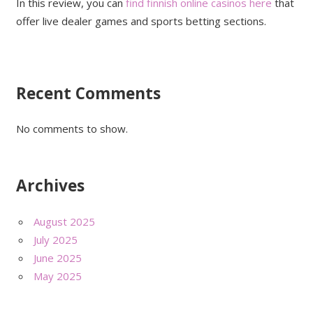
In this review, you can
find finnish online casinos here
that
offer live dealer games and sports betting sections.
Recent Comments
No comments to show.
Archives
August 2025
July 2025
June 2025
May 2025