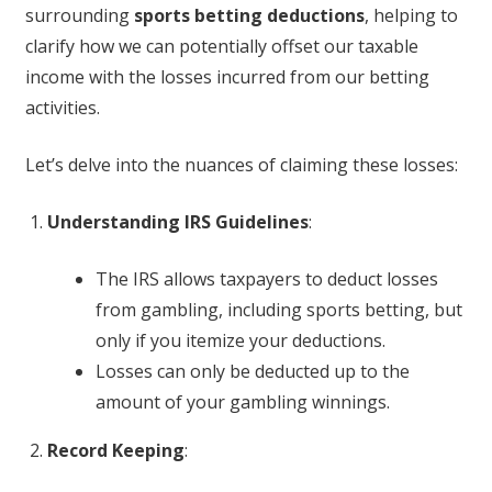
surrounding
sports betting deductions
, helping to
clarify how we can potentially offset our taxable
income with the losses incurred from our betting
activities.
Let’s delve into the nuances of claiming these losses:
Understanding IRS Guidelines
:
The IRS allows taxpayers to deduct losses
from gambling, including sports betting, but
only if you itemize your deductions.
Losses can only be deducted up to the
amount of your gambling winnings.
Record Keeping
: