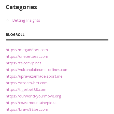
Categories
Betting Insights
BLOGROLL
https://mega88bet.com
https://onebetbest.com
https://taicenvip.net
https://vulcanplatinums-onlines.com
https://upravazamladeisport.me
https://stream-bet.com
https://tigerbet88.com
https://ourworld-yourmove.org
https://coastmountainepic.ca
https://bravo88bet.com