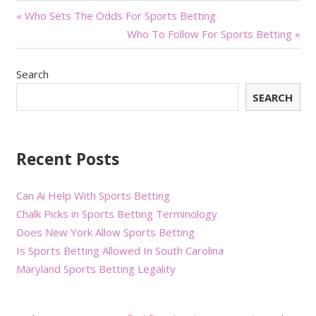
Post
« Who Sets The Odds For Sports Betting
Who To Follow For Sports Betting »
navigation
Search
SEARCH
Recent Posts
Can Ai Help With Sports Betting
Chalk Picks in Sports Betting Terminology
Does New York Allow Sports Betting
Is Sports Betting Allowed In South Carolina
Maryland Sports Betting Legality