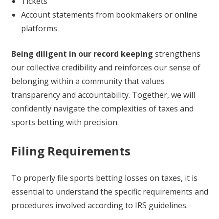
Tickets
Account statements from bookmakers or online
platforms
Being diligent in our record keeping
strengthens
our collective credibility and reinforces our sense of
belonging within a community that values
transparency and accountability. Together, we will
confidently navigate the complexities of taxes and
sports betting with precision.
Filing Requirements
To properly file sports betting losses on taxes, it is
essential to understand the specific requirements and
procedures involved according to IRS guidelines.