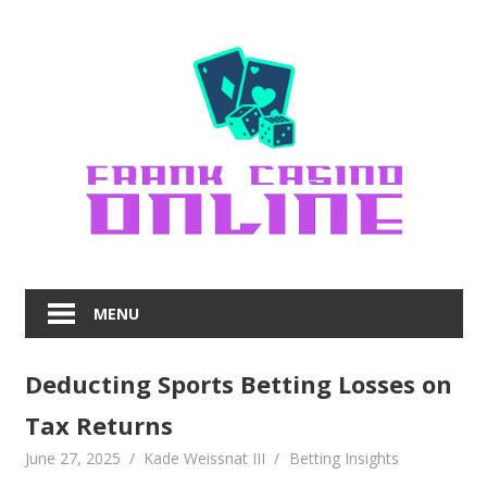
Skip
to
content
MENU
Deducting Sports Betting Losses on
Tax Returns
June 27, 2025
Kade Weissnat III
Betting Insights