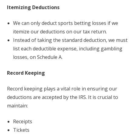
Itemizing Deductions
We can only deduct sports betting losses if we
itemize our deductions on our tax return.
Instead of taking the standard deduction, we must
list each deductible expense, including gambling
losses, on Schedule A.
Record Keeping
Record keeping plays a vital role in ensuring our
deductions are accepted by the IRS. It is crucial to
maintain:
Receipts
Tickets