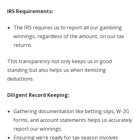
IRS Requirements:
The IRS requires us to report all our gambling
winnings, regardless of the amount, on our tax
returns.
This transparency not only keeps us in good
standing but also helps us when itemizing
deductions.
Diligent Record Keeping:
Gathering documentation like betting slips, W-2G
forms, and account statements helps us accurately
report our winnings.
Ensuring we’re ready for tax season involves