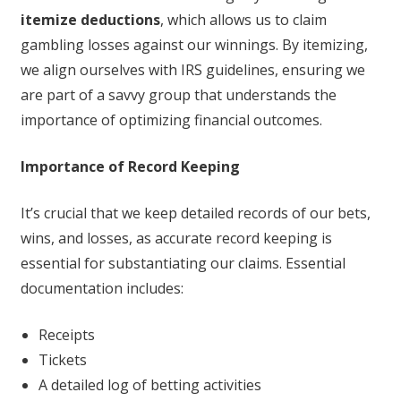
itemize deductions
, which allows us to claim
gambling losses against our winnings. By itemizing,
we align ourselves with IRS guidelines, ensuring we
are part of a savvy group that understands the
importance of optimizing financial outcomes.
Importance of Record Keeping
It’s crucial that we keep detailed records of our bets,
wins, and losses, as accurate record keeping is
essential for substantiating our claims. Essential
documentation includes:
Receipts
Tickets
A detailed log of betting activities