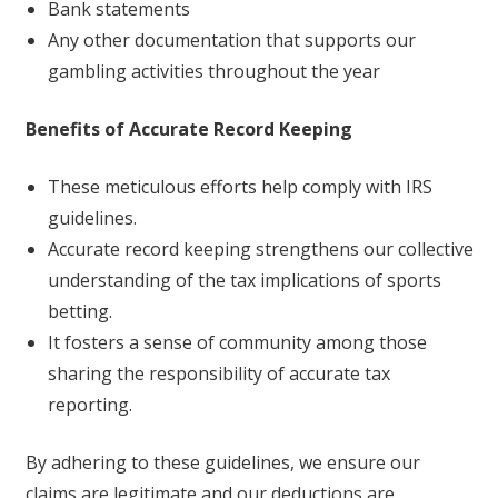
Bank statements
Any other documentation that supports our
gambling activities throughout the year
Benefits of Accurate Record Keeping
These meticulous efforts help comply with IRS
guidelines.
Accurate record keeping strengthens our collective
understanding of the tax implications of sports
betting.
It fosters a sense of community among those
sharing the responsibility of accurate tax
reporting.
By adhering to these guidelines, we ensure our
claims are legitimate and our deductions are