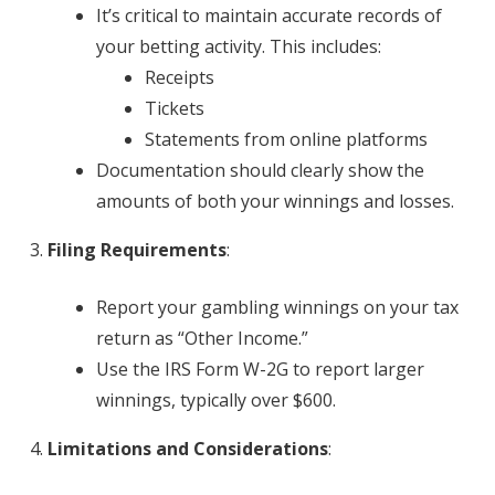
It’s critical to maintain accurate records of
your betting activity. This includes:
Receipts
Tickets
Statements from online platforms
Documentation should clearly show the
amounts of both your winnings and losses.
Filing Requirements
:
Report your gambling winnings on your tax
return as “Other Income.”
Use the IRS Form W-2G to report larger
winnings, typically over $600.
Limitations and Considerations
: