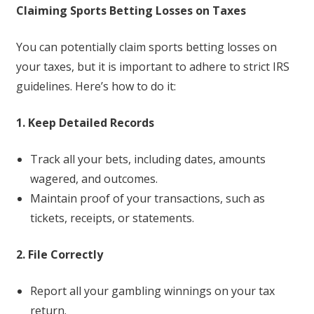
Claiming Sports Betting Losses on Taxes
You can potentially claim sports betting losses on
your taxes, but it is important to adhere to strict IRS
guidelines. Here’s how to do it:
1. Keep Detailed Records
Track all your bets, including dates, amounts
wagered, and outcomes.
Maintain proof of your transactions, such as
tickets, receipts, or statements.
2. File Correctly
Report all your gambling winnings on your tax
return.