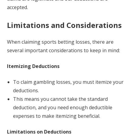
accepted.
Limitations and Considerations
When claiming sports betting losses, there are
several important considerations to keep in mind:
Itemizing Deductions
To claim gambling losses, you must itemize your
deductions.
This means you cannot take the standard
deduction, and you need enough deductible
expenses to make itemizing beneficial.
Limitations on Deductions