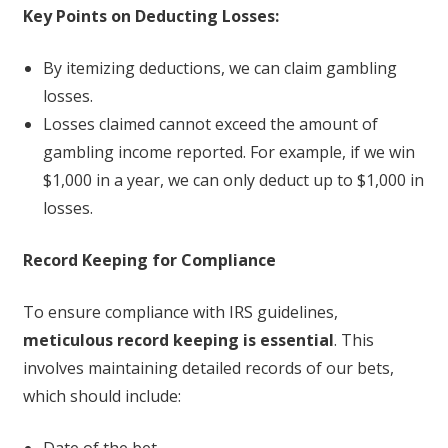
Key Points on Deducting Losses:
By itemizing deductions, we can claim gambling
losses.
Losses claimed cannot exceed the amount of
gambling income reported. For example, if we win
$1,000 in a year, we can only deduct up to $1,000 in
losses.
Record Keeping for Compliance
To ensure compliance with IRS guidelines,
meticulous record keeping is essential
. This
involves maintaining detailed records of our bets,
which should include:
Date of the bet