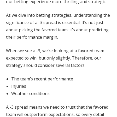
our betting experience more thrilling and strategic.
As we dive into betting strategies, understanding the
significance of a -3 spread is essential. It’s not just
about picking the favored team; it’s about predicting
their performance margin.
When we see a -3, we’re looking at a favored team
expected to win, but only slightly. Therefore, our
strategy should consider several factors:
The team’s recent performance
Injuries
Weather conditions
A -3 spread means we need to trust that the favored
team will outperform expectations, so every detail