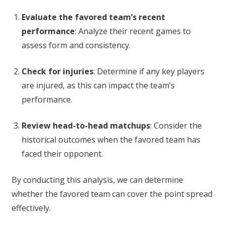
Evaluate the favored team’s recent
performance
: Analyze their recent games to
assess form and consistency.
Check for injuries
: Determine if any key players
are injured, as this can impact the team’s
performance.
Review head-to-head matchups
: Consider the
historical outcomes when the favored team has
faced their opponent.
By conducting this analysis, we can determine
whether the favored team can cover the point spread
effectively.