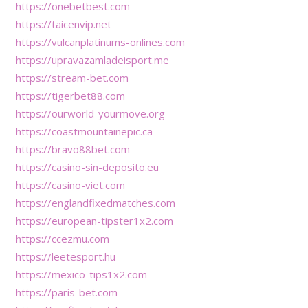
https://onebetbest.com
https://taicenvip.net
https://vulcanplatinums-onlines.com
https://upravazamladeisport.me
https://stream-bet.com
https://tigerbet88.com
https://ourworld-yourmove.org
https://coastmountainepic.ca
https://bravo88bet.com
https://casino-sin-deposito.eu
https://casino-viet.com
https://englandfixedmatches.com
https://european-tipster1x2.com
https://ccezmu.com
https://leetesport.hu
https://mexico-tips1x2.com
https://paris-bet.com