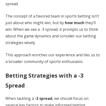
spread.
The concept of a favored team in sports betting isn’t
just about who might win, but by
how much
they’ll
win. When we see a -3 spread, it prompts us to think
about the game dynamics and consider our betting
strategies wisely.
This approach enriches our experience and ties us to
a broader community of sports enthusiasts.
Betting Strategies with a -3
Spread
When tackling a
-3 spread
, we should focus on
several key factors to make informed betting