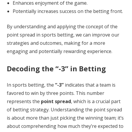
Enhances enjoyment of the game.
Potentially increases success on the betting front.
By understanding and applying the concept of the
point spread in sports betting, we can improve our
strategies and outcomes, making for a more
engaging and potentially rewarding experience.
Decoding the “-3” in Betting
In sports betting, the
“-3”
indicates that a team is
favored to win by three points. This number
represents the
point spread
, which is a crucial part
of betting strategy. Understanding the point spread
is about more than just picking the winning team; it’s
about comprehending how much they’re expected to