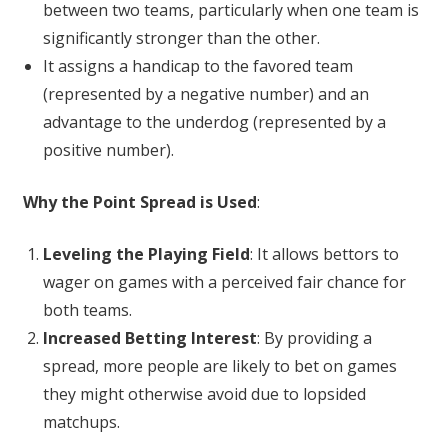
between two teams, particularly when one team is
significantly stronger than the other.
It assigns a handicap to the favored team
(represented by a negative number) and an
advantage to the underdog (represented by a
positive number).
Why the Point Spread is Used
:
Leveling the Playing Field
: It allows bettors to
wager on games with a perceived fair chance for
both teams.
Increased Betting Interest
: By providing a
spread, more people are likely to bet on games
they might otherwise avoid due to lopsided
matchups.