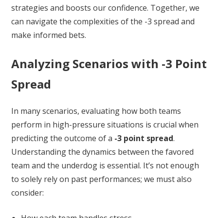
strategies and boosts our confidence. Together, we
can navigate the complexities of the -3 spread and
make informed bets.
Analyzing Scenarios with -3 Point
Spread
In many scenarios, evaluating how both teams
perform in high-pressure situations is crucial when
predicting the outcome of a
-3 point spread
.
Understanding the dynamics between the favored
team and the underdog is essential. It’s not enough
to solely rely on past performances; we must also
consider:
How each team handles stress