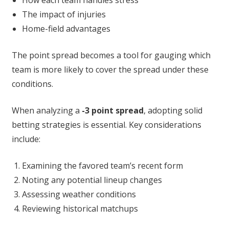
The impact of injuries
Home-field advantages
The point spread becomes a tool for gauging which
team is more likely to cover the spread under these
conditions.
When analyzing a
-3 point spread
, adopting solid
betting strategies is essential. Key considerations
include:
Examining the favored team’s recent form
Noting any potential lineup changes
Assessing weather conditions
Reviewing historical matchups