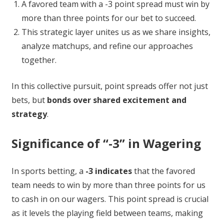
A favored team with a -3 point spread must win by
more than three points for our bet to succeed.
This strategic layer unites us as we share insights,
analyze matchups, and refine our approaches
together.
In this collective pursuit, point spreads offer not just
bets, but
bonds over shared excitement and
strategy
.
Significance of “-3” in Wagering
In sports betting, a
-3 indicates
that the favored
team needs to win by more than three points for us
to cash in on our wagers. This point spread is crucial
as it levels the playing field between teams, making