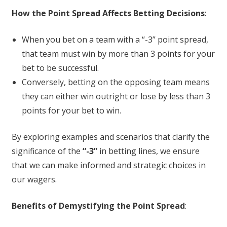
How the Point Spread Affects Betting Decisions
:
When you bet on a team with a “-3” point spread,
that team must win by more than 3 points for your
bet to be successful.
Conversely, betting on the opposing team means
they can either win outright or lose by less than 3
points for your bet to win.
By exploring examples and scenarios that clarify the
significance of the
“-3”
in betting lines, we ensure
that we can make informed and strategic choices in
our wagers.
Benefits of Demystifying the Point Spread
: