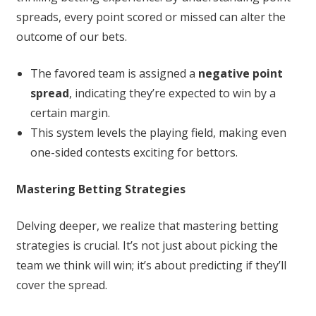
spreads, every point scored or missed can alter the
outcome of our bets.
The favored team is assigned a
negative point
spread
, indicating they’re expected to win by a
certain margin.
This system levels the playing field, making even
one-sided contests exciting for bettors.
Mastering Betting Strategies
Delving deeper, we realize that mastering betting
strategies is crucial. It’s not just about picking the
team we think will win; it’s about predicting if they’ll
cover the spread.