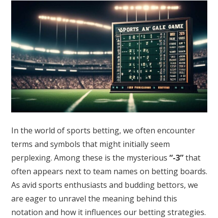
In the world of sports betting, we often encounter
terms and symbols that might initially seem
perplexing. Among these is the mysterious
“-3”
that
often appears next to team names on betting boards.
As avid sports enthusiasts and budding bettors, we
are eager to unravel the meaning behind this
notation and how it influences our betting strategies.