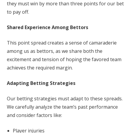
they must win by more than three points for our bet
to pay off.
Shared Experience Among Bettors
This point spread creates a sense of camaraderie
among us as bettors, as we share both the
excitement and tension of hoping the favored team
achieves the required margin.
Adapting Betting Strategies
Our betting strategies must adapt to these spreads.
We carefully analyze the team’s past performance
and consider factors like:
Player injuries