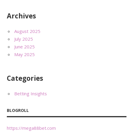
Archives
August 2025
July 2025
June 2025
May 2025
Categories
Betting Insights
BLOGROLL
https://mega88bet.com