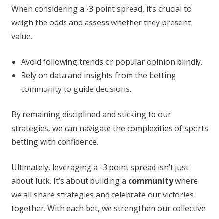
When considering a -3 point spread, it’s crucial to
weigh the odds and assess whether they present
value.
Avoid following trends or popular opinion blindly.
Rely on data and insights from the betting
community to guide decisions.
By remaining disciplined and sticking to our
strategies, we can navigate the complexities of sports
betting with confidence.
Ultimately, leveraging a -3 point spread isn’t just
about luck. It’s about building a
community
where
we all share strategies and celebrate our victories
together. With each bet, we strengthen our collective