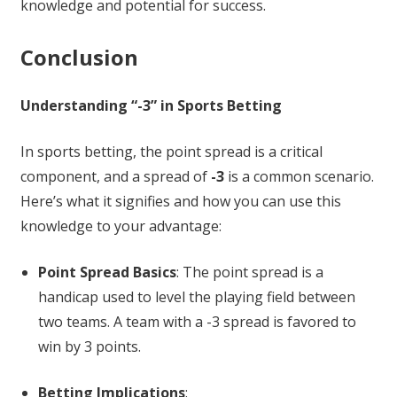
knowledge and potential for success.
Conclusion
Understanding “-3” in Sports Betting
In sports betting, the point spread is a critical
component, and a spread of
-3
is a common scenario.
Here’s what it signifies and how you can use this
knowledge to your advantage:
Point Spread Basics
: The point spread is a
handicap used to level the playing field between
two teams. A team with a -3 spread is favored to
win by 3 points.
Betting Implications
: