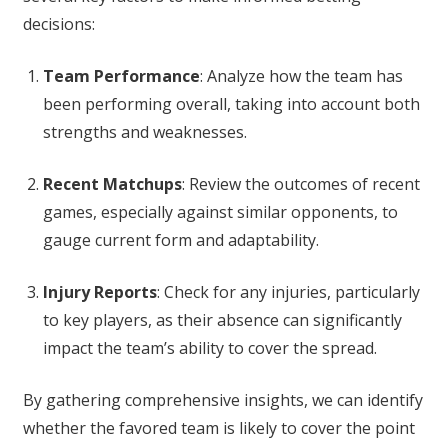
decisions:
Team Performance
: Analyze how the team has
been performing overall, taking into account both
strengths and weaknesses.
Recent Matchups
: Review the outcomes of recent
games, especially against similar opponents, to
gauge current form and adaptability.
Injury Reports
: Check for any injuries, particularly
to key players, as their absence can significantly
impact the team’s ability to cover the spread.
By gathering comprehensive insights, we can identify
whether the favored team is likely to cover the point