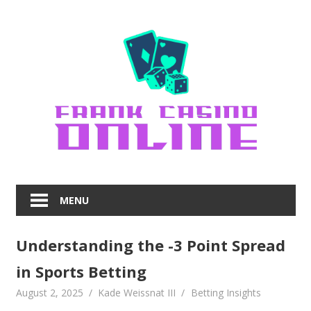
Skip
to
content
MENU
Understanding the -3 Point Spread
in Sports Betting
August 2, 2025
Kade Weissnat III
Betting Insights