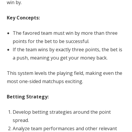
win by.
Key Concepts:
The favored team must win by more than three
points for the bet to be successful.
If the team wins by exactly three points, the bet is
a push, meaning you get your money back.
This system levels the playing field, making even the
most one-sided matchups exciting.
Betting Strategy:
Develop betting strategies around the point
spread.
Analyze team performances and other relevant