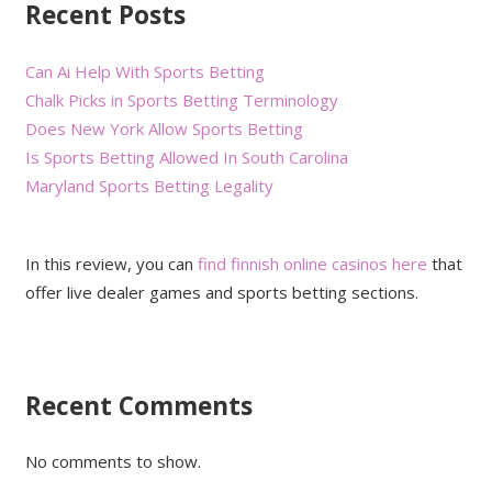
Recent Posts
Can Ai Help With Sports Betting
Chalk Picks in Sports Betting Terminology
Does New York Allow Sports Betting
Is Sports Betting Allowed In South Carolina
Maryland Sports Betting Legality
In this review, you can
find finnish online casinos here
that
offer live dealer games and sports betting sections.
Recent Comments
No comments to show.