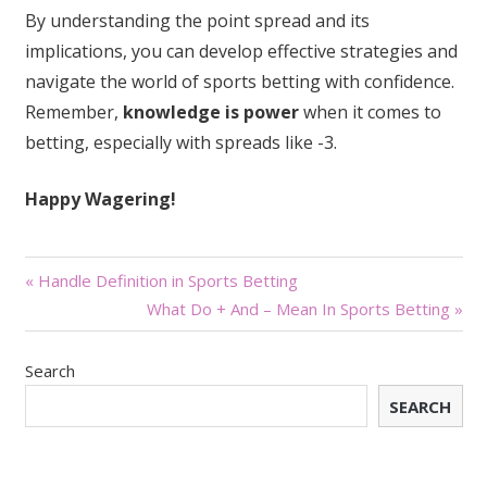
By understanding the point spread and its
implications, you can develop effective strategies and
navigate the world of sports betting with confidence.
Remember,
knowledge is power
when it comes to
betting, especially with spreads like -3.
Happy Wagering!
Post
« Handle Definition in Sports Betting
What Do + And – Mean In Sports Betting »
navigation
Search
SEARCH