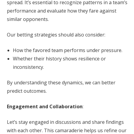
spread. It’s essential to recognize patterns in a team’s
performance and evaluate how they fare against
similar opponents.
Our betting strategies should also consider:
How the favored team performs under pressure.
Whether their history shows resilience or
inconsistency.
By understanding these dynamics, we can better
predict outcomes.
Engagement and Collaboration
:
Let’s stay engaged in discussions and share findings
with each other. This camaraderie helps us refine our