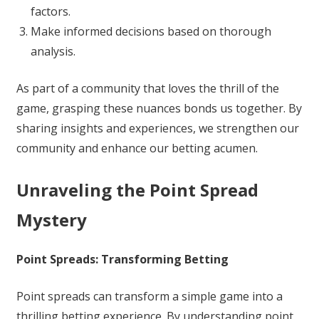
factors.
Make informed decisions based on thorough
analysis.
As part of a community that loves the thrill of the
game, grasping these nuances bonds us together. By
sharing insights and experiences, we strengthen our
community and enhance our betting acumen.
Unraveling the Point Spread
Mystery
Point Spreads: Transforming Betting
Point spreads can transform a simple game into a
thrilling betting experience. By understanding point