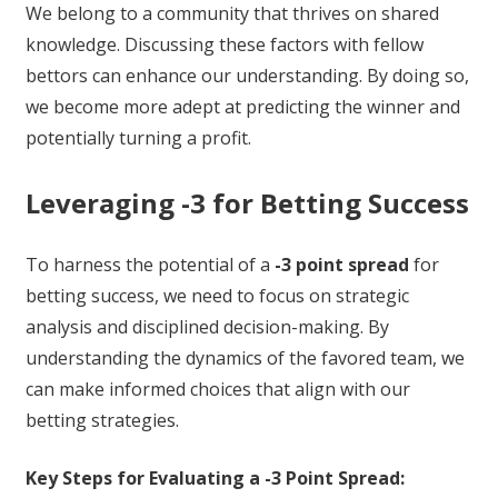
We belong to a community that thrives on shared
knowledge. Discussing these factors with fellow
bettors can enhance our understanding. By doing so,
we become more adept at predicting the winner and
potentially turning a profit.
Leveraging -3 for Betting Success
To harness the potential of a
-3 point spread
for
betting success, we need to focus on strategic
analysis and disciplined decision-making. By
understanding the dynamics of the favored team, we
can make informed choices that align with our
betting strategies.
Key Steps for Evaluating a -3 Point Spread: