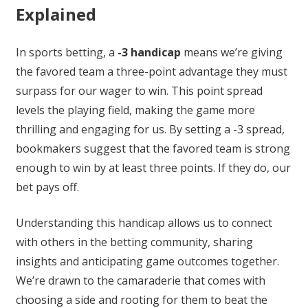
Explained
In sports betting, a
-3 handicap
means we’re giving
the favored team a three-point advantage they must
surpass for our wager to win. This point spread
levels the playing field, making the game more
thrilling and engaging for us. By setting a -3 spread,
bookmakers suggest that the favored team is strong
enough to win by at least three points. If they do, our
bet pays off.
Understanding this handicap allows us to connect
with others in the betting community, sharing
insights and anticipating game outcomes together.
We’re drawn to the camaraderie that comes with
choosing a side and rooting for them to beat the