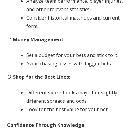
Analyze team performance, player injuries,
and other relevant statistics.
Consider historical matchups and current
form.
Money Management
:
Set a budget for your bets and stick to it.
Avoid chasing losses with bigger bets.
Shop for the Best Lines
:
Different sportsbooks may offer slightly
different spreads and odds.
Look for the best value for your bet.
Confidence Through Knowledge