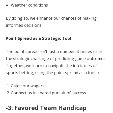
Weather conditions
By doing so, we enhance our chances of making
informed decisions.
Point Spread as a Strategic Tool
The point spread isn’t just a number; it unites us in
the strategic challenge of predicting game outcomes.
Together, we learn to navigate the intricacies of
sports betting, using the point spread as a tool to:
Guide our wagers
Connect us in shared pursuit of success
-3: Favored Team Handicap