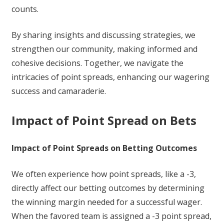
counts.
By sharing insights and discussing strategies, we
strengthen our community, making informed and
cohesive decisions. Together, we navigate the
intricacies of point spreads, enhancing our wagering
success and camaraderie.
Impact of Point Spread on Bets
Impact of Point Spreads on Betting Outcomes
We often experience how point spreads, like a -3,
directly affect our betting outcomes by determining
the winning margin needed for a successful wager.
When the favored team is assigned a -3 point spread,