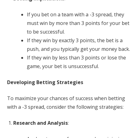
If you bet on a team with a -3 spread, they
must win by more than 3 points for your bet
to be successful.
If they win by exactly 3 points, the bet is a
push, and you typically get your money back.
If they win by less than 3 points or lose the
game, your bet is unsuccessful.
Developing Betting Strategies
To maximize your chances of success when betting
with a -3 spread, consider the following strategies:
Research and Analysis
: