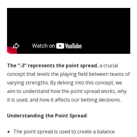
The “-3” represents the point spread
, a crucial
concept that levels the playing field between teams of
varying strengths. By delving into this concept, we
aim to understand how the point spread works, why
it is used, and how it affects our betting decisions.
Understanding the Point Spread
:
The point spread is used to create a balance